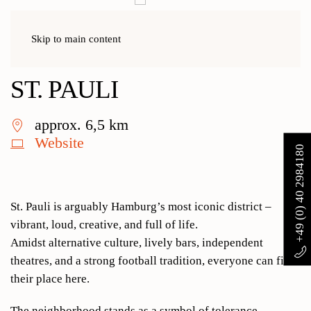
Skip to main content
Home
Activities
St. Pauli
ST. PAULI
approx. 6,5 km
Website
+49 (0) 40 2984180
St. Pauli is arguably Hamburg’s most iconic district –
vibrant, loud, creative, and full of life.
Amidst alternative culture, lively bars, independent
theatres, and a strong football tradition, everyone can find
their place here.
The neighborhood stands as a symbol of tolerance,