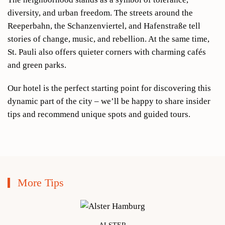
diversity, and urban freedom. The streets around the
Reeperbahn, the Schanzenviertel, and Hafenstraße tell
stories of change, music, and rebellion. At the same time,
St. Pauli also offers quieter corners with charming cafés
and green parks.
Our hotel is the perfect starting point for discovering this
dynamic part of the city – we’ll be happy to share insider
tips and recommend unique spots and guided tours.
More Tips