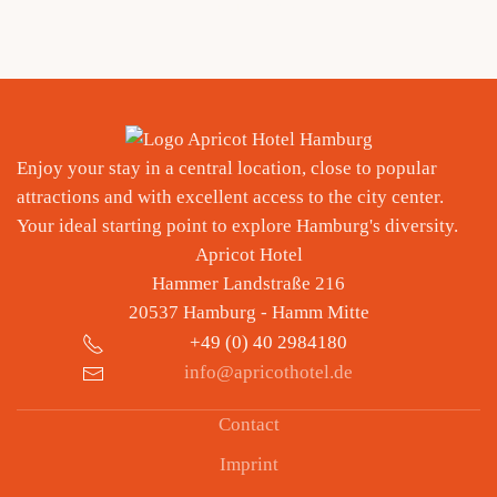
approx. 5,5 km
Enjoy your stay in a central location, close to popular
attractions and with excellent access to the city center.
Your ideal starting point to explore Hamburg's diversity.
Apricot Hotel
Hammer Landstraße 216
20537 Hamburg - Hamm Mitte
+49 (
0) 40 2984180
info@apricothotel.de
Contact
Imprint