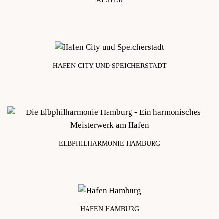
ALSTER
approx. 4 km
HAFEN CITY UND SPEICHERSTADT
approx. 5 km
ELBPHILHARMONIE HAMBURG
approx. 5 km
HAFEN HAMBURG