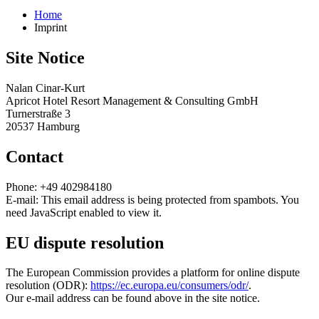
Home
Imprint
Site Notice
Nalan Cinar-Kurt
Apricot Hotel Resort Management & Consulting GmbH
Turnerstraße 3
20537 Hamburg
Contact
Phone: +49 402984180
E-mail:
This email address is being protected from spambots. You
need JavaScript enabled to view it.
EU dispute resolution
The European Commission provides a platform for online dispute
resolution (ODR):
https://ec.europa.eu/consumers/odr/
.
Our e-mail address can be found above in the site notice.