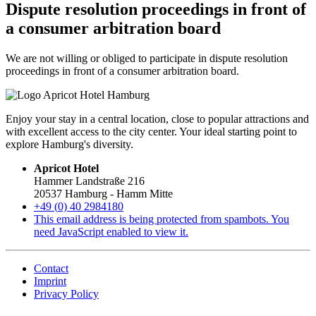
Dispute resolution proceedings in front of
a consumer arbitration board
We are not willing or obliged to participate in dispute resolution
proceedings in front of a consumer arbitration board.
Enjoy your stay in a central location, close to popular attractions and
with excellent access to the city center. Your ideal starting point to
explore Hamburg's diversity.
Apricot Hotel
Hammer Landstraße 216
20537 Hamburg - Hamm Mitte
+49 (
0) 40 2984180
This email address is being protected from spambots. You
need JavaScript enabled to view it.
Contact
Imprint
Privacy Policy