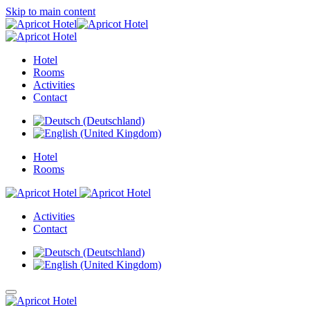
Skip to main content
Hotel
Rooms
Activities
Contact
Hotel
Rooms
Activities
Contact